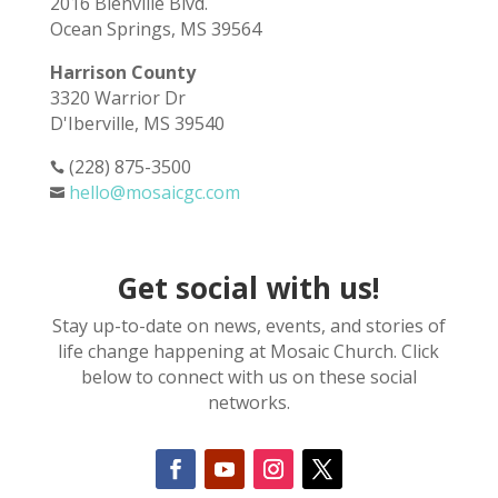
2016 Bienville Blvd.
Ocean Springs, MS 39564
Harrison County
3320 Warrior Dr
D'Iberville, MS 39540
(228) 875-3500

hello@mosaicgc.com

Get social with us!
Stay up-to-date on news, events, and stories of
life change happening at Mosaic Church. Click
below to connect with us on these social
networks.