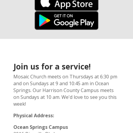
Join us for a service!
Mosaic Church meets on Thursdays at 6:30 pm
and on Sundays at 9 and 10:45 am in Ocean
Springs. Our Harrison County Campus meets
on Sundays at 10 am. We'd love to see you this
week!
Physical Address:
Ocean Springs Campus