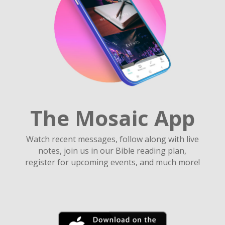
The Mosaic App
Watch recent messages, follow along with live
notes, join us in our Bible reading plan,
register for upcoming events, and much more!