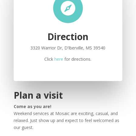

Direction
3320 Warrior Dr, D’Iberville, MS 39540
Click
here
for directions.
Plan a visit
Come as you are!
Weekend services at Mosaic are exciting, casual, and
relaxed. Just show up and expect to feel welcomed as
our guest.