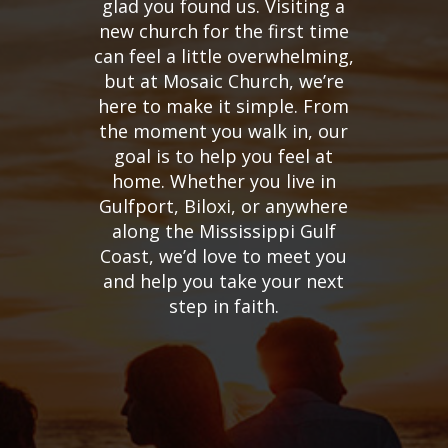
glad you found us. Visiting a
new church for the first time
can feel a little overwhelming,
but at Mosaic Church, we’re
here to make it simple. From
the moment you walk in, our
goal is to help you feel at
home. Whether you live in
Gulfport, Biloxi, or anywhere
along the Mississippi Gulf
Coast, we’d love to meet you
and help you take your next
step in faith.