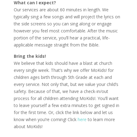
What can I expect?
Our services are about 60 minutes in length. We
typically sing a few songs and will project the lyrics on
the side screens so you can sing along or engage
however you feel most comfortable. After the music
portion of the service, you’ll hear a practical, life-
applicable message straight from the Bible.
Bring the kids!
We believe that kids should have a blast at church
every single week. That’s why we offer MoKids! for
children ages birth through 5th Grade at each and
every service. Not only that, but we value your child’s
safety. Because of that, we have a check-in/out
process for all children attending MoKids!. You’ll want
to leave yourself a few extra minutes to get signed in
for the first time. Or, click the link below and let us
know when you’re coming! Click
here
to learn more
about MoKids!