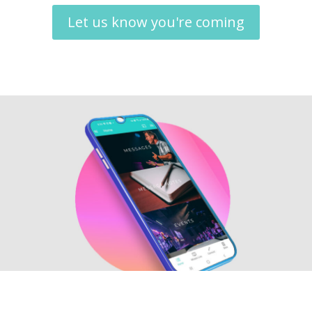
Let us know you're coming