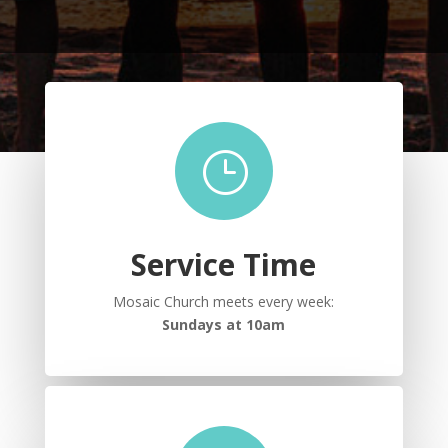
}
Service Time
Mosaic Church meets every week:
Sundays at 10am