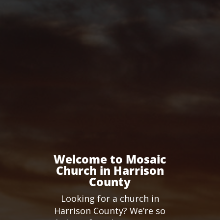
Welcome to Mosaic
Church in Harrison
County
Looking for a church in
Harrison County? We’re so